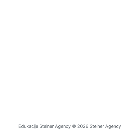
Edukacije Steiner Agency © 2026 Steiner Agency