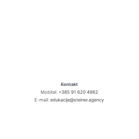
Kontakt
Mobitel:
+385 91 620 4962
E-mail:
edukacije@steiner.agency