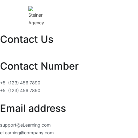
Skip
to
content
Steiner Agency
Edukativna platforma
Contact Us
Contact Number
+5 (123) 456 7890
+5 (123) 456 7890
Email address
support@eLearning.com
eLearning@company.com