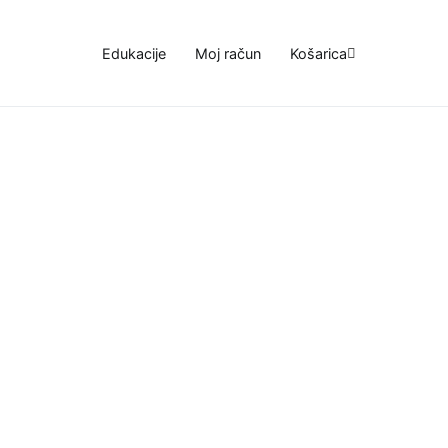
Edukacije
Moj račun
Košarica