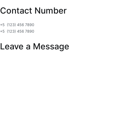
Contact Number
+5 (123) 456 7890
+5 (123) 456 7890
Leave a Message