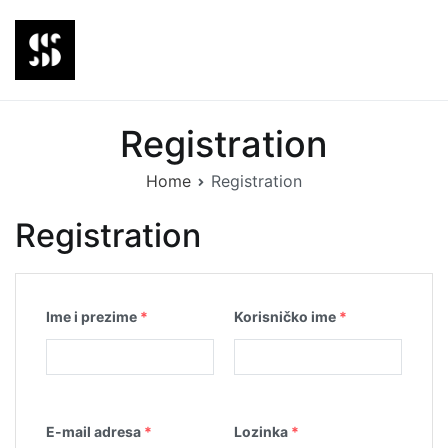
Skip
to
content
Steiner Agency
Edukativna platforma
Registration
Home
Registration
Registration
Ime i prezime
*
Korisničko ime
*
E-mail adresa
*
Lozinka
*